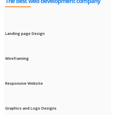
The best web development company
Landing page Design
Wireframing
Responsive Website
Graphics and Logo Designs