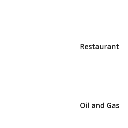
Restaurant
Oil and Gas