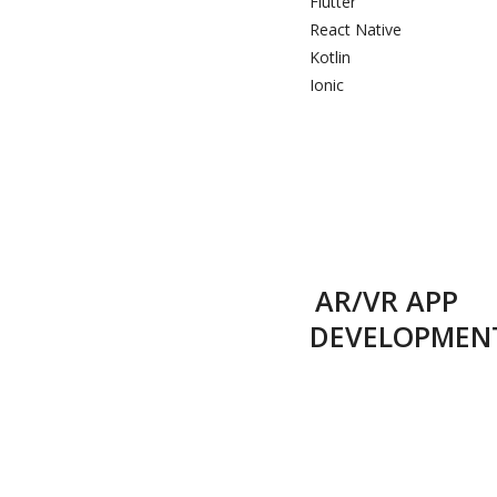
Flutter
React Native
Kotlin
Ionic
AR/VR APP
DEVELOPMEN