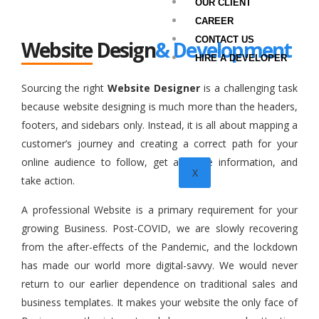
OUR CLIENT
CAREER
CONTACT US
Website Design
& Development
HIRE A DEVELOPER
Sourcing the right
Website Designer
is a challenging task
because website designing is much more than the headers,
footers, and sidebars only. Instead, it is all about mapping a
customer’s journey and creating a correct path for your
online audience to follow, get accurate information, and
X
take action.
A professional Website is a primary requirement for your
growing Business. Post-COVID, we are slowly recovering
from the after-effects of the Pandemic, and the lockdown
has made our world more digital-savvy. We would never
return to our earlier dependence on traditional sales and
business templates. It makes your website the only face of