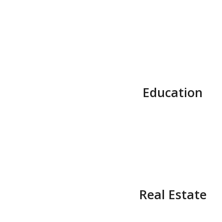
Education
Real Estate