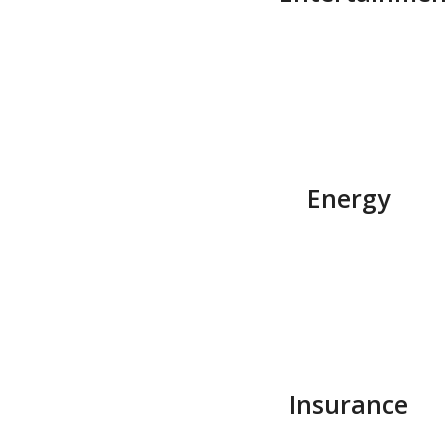
Energy
Insurance