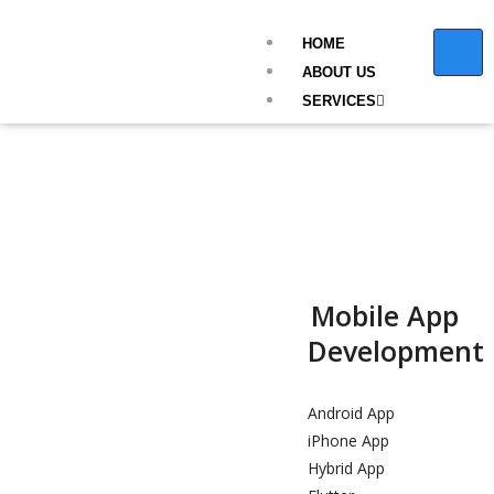
HOME
ABOUT US
SERVICES
Mobile App
Development
Android App
iPhone App
Hybrid App