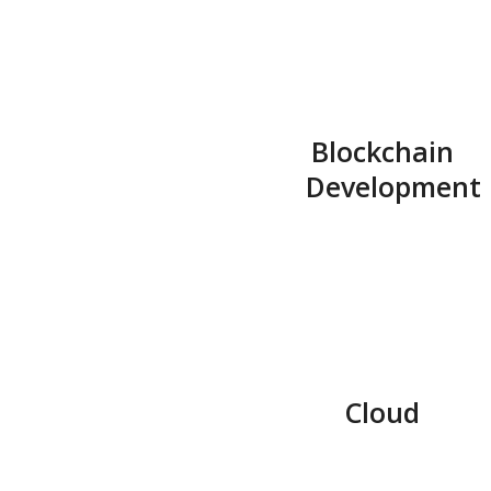
Blockchain
Development
Cloud