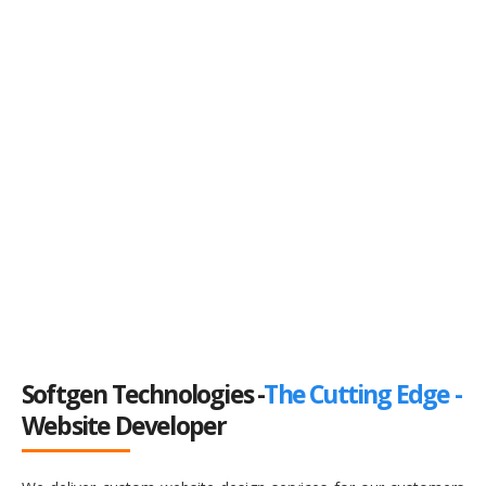
Softgen Technologies -
The Cutting Edge -
Website Developer