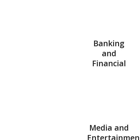
Banking
and
Financial
Media and
Entertainmen