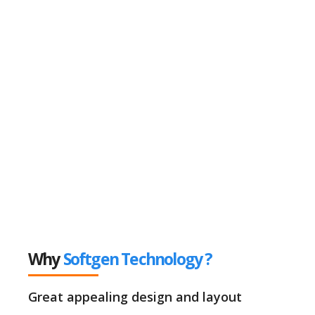
Why
Softgen Technology ?
Great appealing design and layout