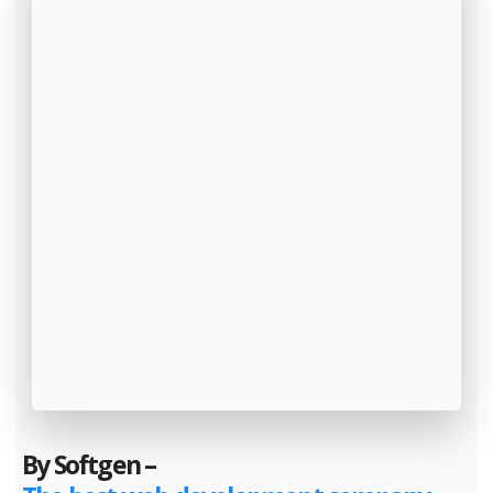
By Softgen –