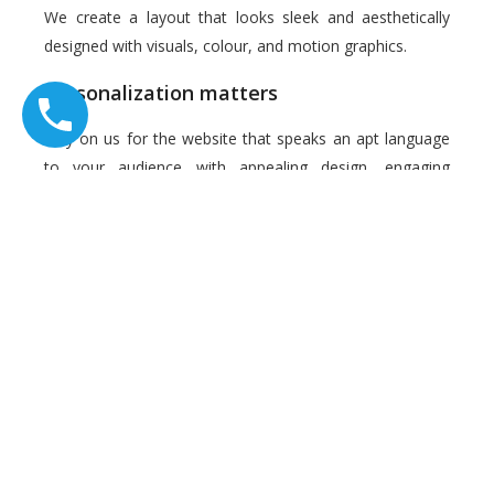
We create a layout that looks sleek and aesthetically
designed with visuals, colour, and motion graphics.
Personalization matters
Rely on us for the website that speaks an apt language
to your audience with appealing design, engaging
content and easy navigation. We provide optimal user
experience, along with adequate information to the
visitors.
Maintenance 24X7
We keep your website maintenance hassle-free, up and
running with our services.
Performance, Security and Reliability
We would hand over an SEO-optimized site with great