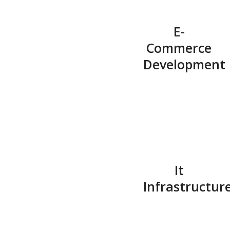
E-
Commerce
Development
It
Infrastructur