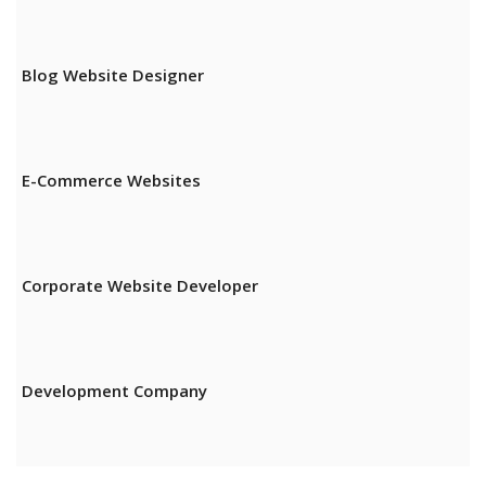
Blog Website Designer
E-Commerce Websites
Corporate Website Developer
Development Company