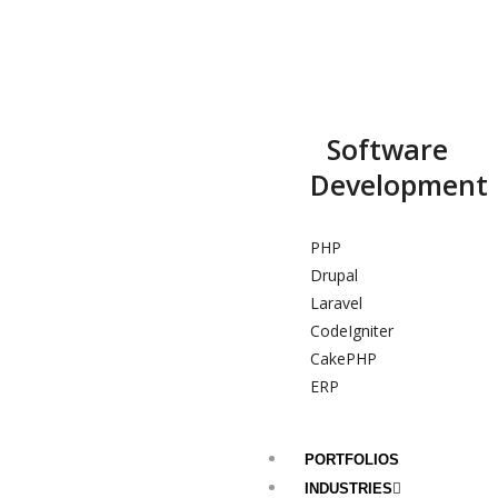
Software
Development
PHP
Drupal
Laravel
CodeIgniter
CakePHP
ERP
PORTFOLIOS
INDUSTRIES