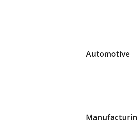
Automotive
Manufacturin