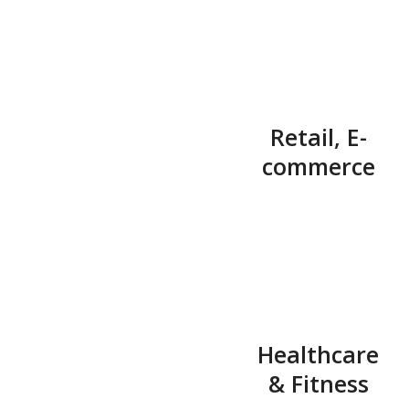
Retail, E-
commerce
Healthcare
& Fitness