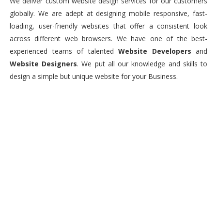
We deliver custom website design services for our customers
globally. We are adept at designing mobile responsive, fast-
loading, user-friendly websites that offer a consistent look
across different web browsers. We have one of the best-
experienced teams of talented
Website Developers
and
Website Designers
. We put all our knowledge and skills to
design a simple but unique website for your Business.
0
+