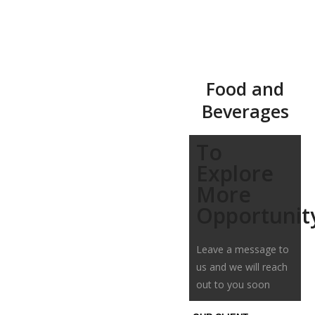
Food and
Beverages
To
Explore
More
Opportunit
Leave a message to
us and we will reach
out to you soon