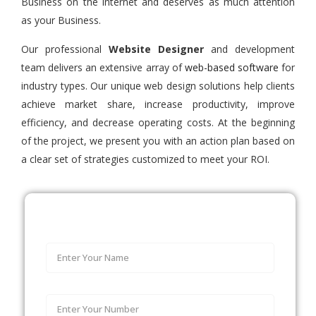
Business on the internet and deserves as much attention
as your Business.
Our professional
Website Designer
and development
team delivers an extensive array of
web-based software
for
industry types. Our unique web design solutions help clients
achieve market share, increase productivity, improve
efficiency, and decrease operating costs. At the beginning
of the project, we present you with an action plan based on
a clear set of strategies customized to meet your ROI.
Let's talk about your Business.