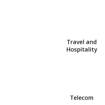
Travel and
Hospitality
Telecom