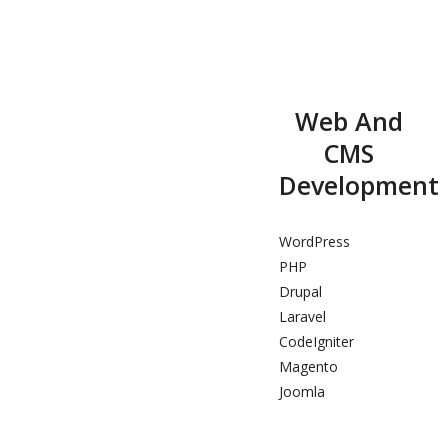
Web And
CMS
Development
WordPress
PHP
Drupal
Laravel
CodeIgniter
Magento
Joomla