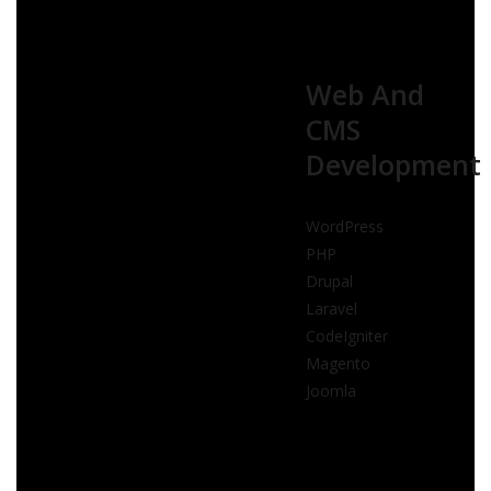
Web And
CMS
Development
WordPress
PHP
Drupal
Laravel
CodeIgniter
Magento
Joomla