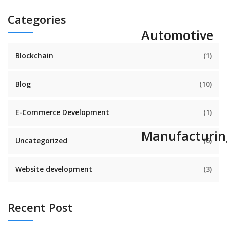
Categories
Automotive
Blockchain
(1)
Blog
(10)
E-Commerce Development
(1)
Manufacturin
Uncategorized
(6)
Website development
(3)
Recent Post