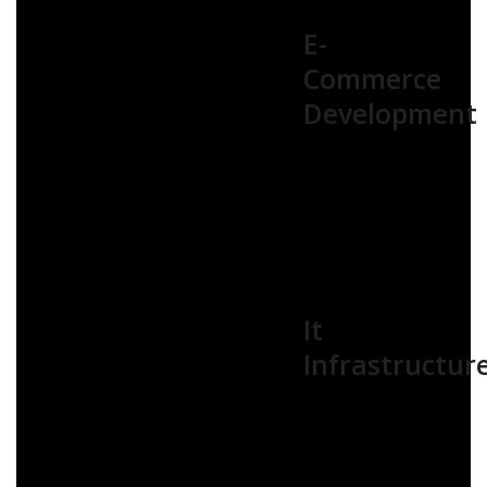
E-
Commerce
Development
It
Infrastructur