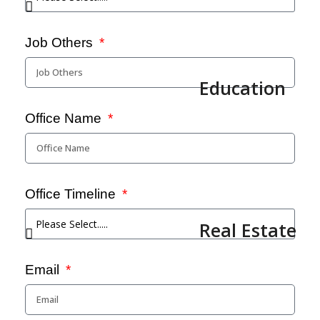
Job Others
Education
Office Name
Office Timeline
Real Estate
Email