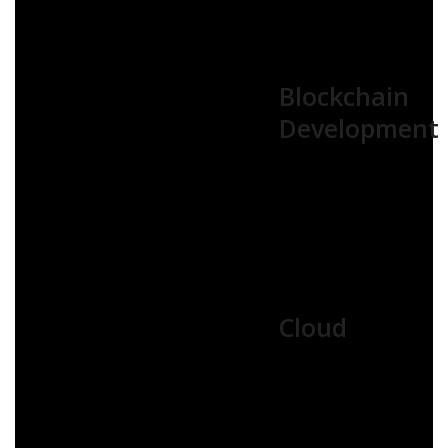
Blockchain
Development
Cloud