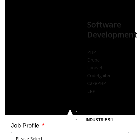
Software
Development
PHP
Drupal
Laravel
CodeIgniter
CakePHP
ERP
PORTFOLIOS
INDUSTRIES
Job Profile