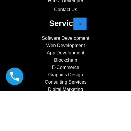
Hire a Developer
Contact Us
Services
X
Software Development
Web Development
App Development
Blockchain
E-Commerce
Graphics Design
Consulting Services
Digital Marketing
CRM Software