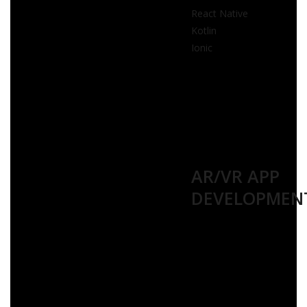
React Native
Kotlin
Ionic
AR/VR APP
DEVELOPMEN