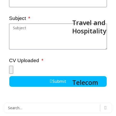
Subject
Travel and
Hospitality
CV Uploaded
Telecom
Submit