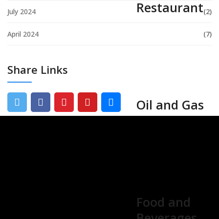
Restaurant
July 2024
(2)
April 2024
(7)
Share Links
Oil and Gas
Food and
Beverages