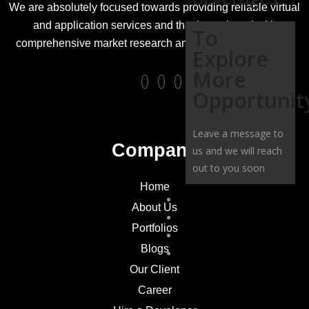
We are absolutely focused towards providing reliable virtual
and application services and that is equipped with
To
comprehensive market research and business strategies.
Explore
More
Opportunit
Leave a message to
Company
us and we will reach
out to you soon
Home
OUR CLIENT
About Us
CAREER
Portfolios
CONTACT US
Blogs
HIRE A DEVELOPER
Our Client
Career