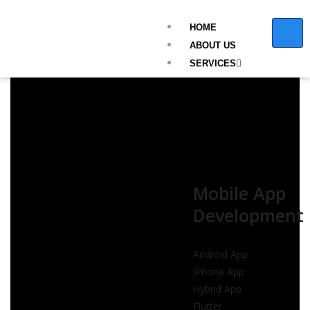
HOME
ABOUT US
SERVICES
Mobile App
Development
Android App
iPhone App
Hybrid App
Flutter