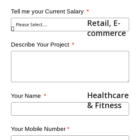
Tell me your Current Salary
Retail, E-
commerce
Describe Your Project
Healthcare
Your Name
& Fitness
Your Mobile Number
*