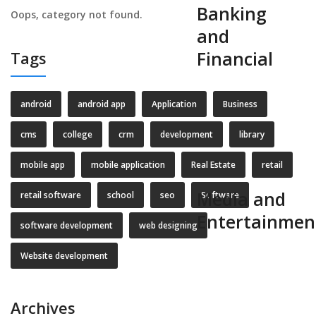
Banking
Oops, category not found.
and
Financial
Tags
android
android app
Application
Business
cms
college
crm
development
library
mobile app
mobile application
Real Estate
retail
Media and
retail software
school
seo
Software
Entertainmen
software development
web designing
Website development
Archives