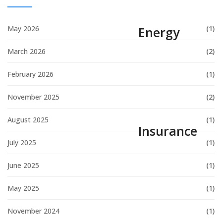
May 2026
(1)
Energy
March 2026
(2)
February 2026
(1)
November 2025
(2)
August 2025
(1)
Insurance
July 2025
(1)
June 2025
(1)
May 2025
(1)
November 2024
(1)