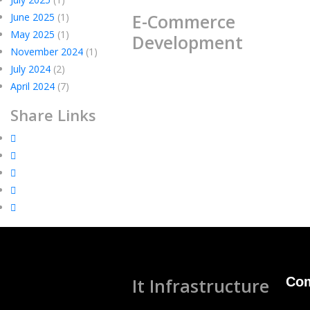
E-Commerce
June 2025
(1)
May 2025
(1)
Development
November 2024
(1)
July 2024
(2)
April 2024
(7)
Share Links
It Infrastructure
Co