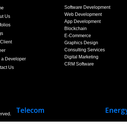
Software Development
me
Web Development
ut Us
App Development
folios
Blockchain
gs
E-Commerce
Client
Graphics Design
Consulting Services
eer
Digital Marketing
e a Developer
CRM Software
tact Us
Telecom
Energ
erved.