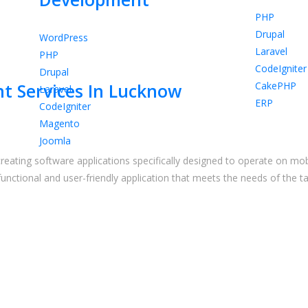
PHP
Drupal
WordPress
Laravel
PHP
CodeIgniter
Drupal
CakePHP
t Services In Lucknow
Laravel
ERP
CodeIgniter
Magento
Joomla
reating software applications specifically designed to operate on mobi
functional and user-friendly application that meets the needs of th