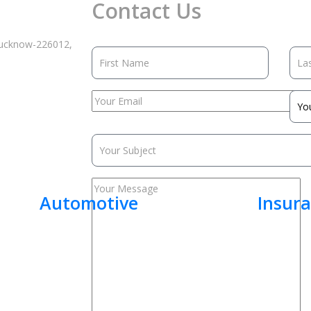
Contact Us
 Lucknow-226012,
Automotive
Insur