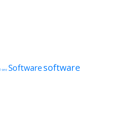
software
Software
l
seo