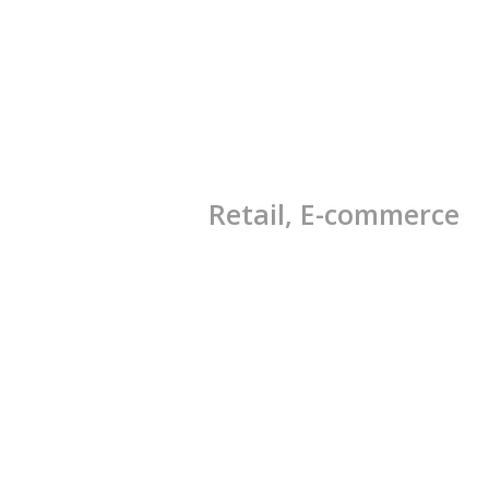
Retail, E-commerce