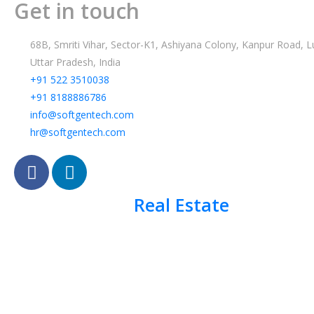
Get in touch
68B, Smriti Vihar, Sector-K1, Ashiyana Colony, Kanpur Road,
Uttar Pradesh, India
+91 522 3510038
+91 8188886786
info@softgentech.com
hr@softgentech.com
Real Estate