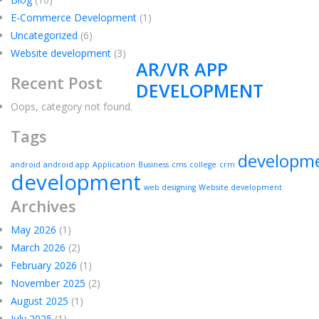
E-Commerce Development
(1)
Uncategorized
(6)
Website development
(3)
AR/VR APP
Recent Post
DEVELOPMENT
Oops, category not found.
Tags
developm
android
android app
Application
Business
cms
college
crm
development
web designing
Website development
Archives
May 2026
(1)
March 2026
(2)
February 2026
(1)
November 2025
(2)
August 2025
(1)
July 2025
(1)