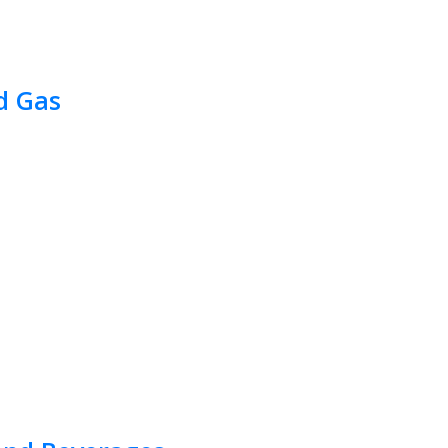
d Gas