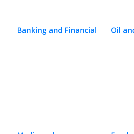
Banking and Financial
Oil an