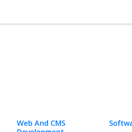
Web And CMS
Softw
Development