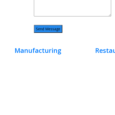
Manufacturing
Resta