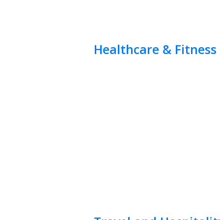
Healthcare & Fitness