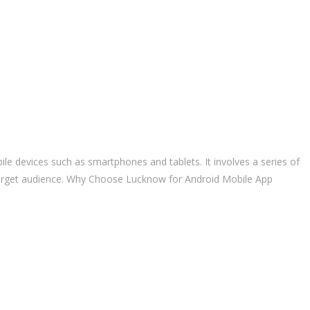
le devices such as smartphones and tablets. It involves a series of
e target audience. Why Choose Lucknow for Android Mobile App