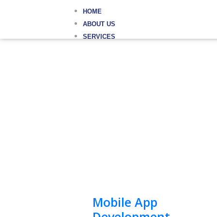
HOME
ABOUT US
SERVICES
Mobile App
Development