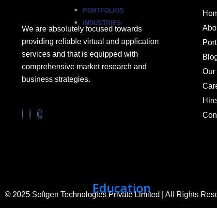
PORTFOLIOS
Ho
INDUSTRIES
Abo
We are absolutely focused towards
providing reliable virtual and application
Port
services and that is equipped with
Blo
comprehensive market research and
Our 
business strategies.
Car
Hir
Con
Education
© 2025 Softgen Technologies Private Limited | All Rights Res