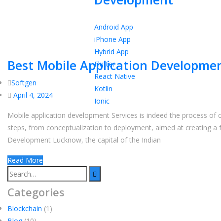
Android App
iPhone App
Hybrid App
Best Mobile Application Developmen
Flutter
React Native
Softgen
Kotlin
April 4, 2024
Ionic
Mobile application development Services is indeed the process of c
steps, from conceptualization to deployment, aimed at creating a 
Development Lucknow, the capital of the Indian
Read More
Categories
Blockchain
(1)
Blog
(10)