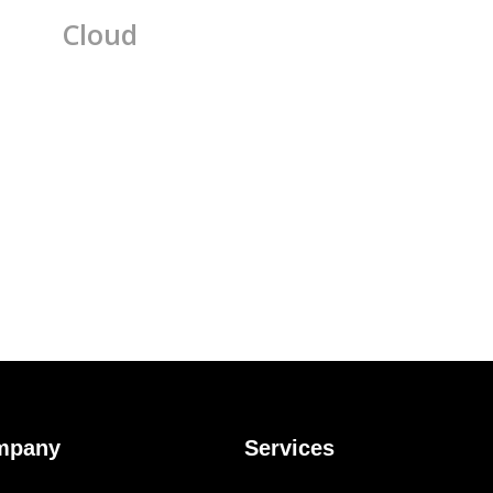
Cloud
mpany
Services