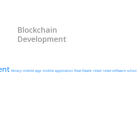
Blockchain
Development
ent
library
mobile app
mobile application
Real Estate
retail
retail software
schoo