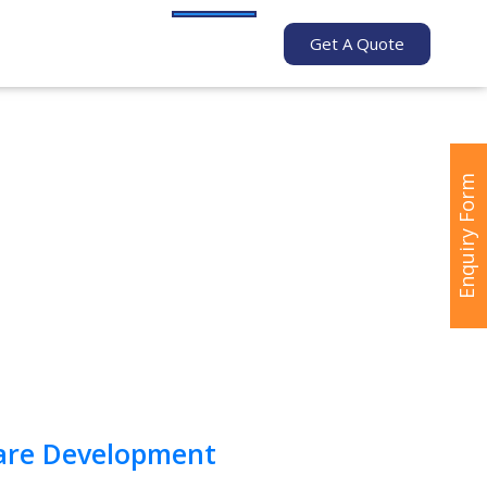
Get A Quote
Enquiry Form
are Development